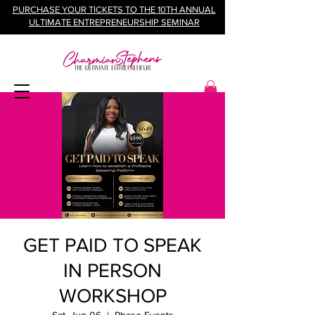
PURCHASE YOUR TICKETS TO THE 10TH ANNUAL
ULTIMATE ENTREPRENEURSHIP SEMINAR
GET PAID TO SPEAK
IN PERSON
WORKSHOP