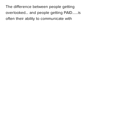
The difference between people getting 
overlooked… and people getting PAID……is 
often their ability to communicate with 
confidence.
If you’re ready to stop playing small and 
finally use your voice at a higher level.
Share this event
Contact
Stse
The Ultimate Training Center
Email:
support@stephenspremium.com
Privacy Policy
Refund Policy