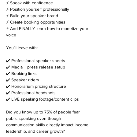
⚡ Speak with confidence
⚡ Position yourself professionally
⚡ Build your speaker brand
⚡ Create booking opportunities
⚡ And FINALLY learn how to monetize your 
voice
You’ll leave with:
✔️ Professional speaker sheets
✔️ Media + press release setup
✔️ Booking links
✔️ Speaker riders
✔️ Honorarium pricing structure
✔️ Professional headshots
✔️ LIVE speaking footage/content clips
Did you know up to 75% of people fear 
public speaking even though 
communication skills directly impact income, 
leadership, and career growth?