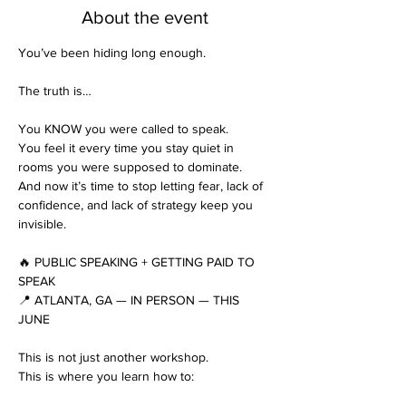
About the event
You’ve been hiding long enough.
The truth is…
You KNOW you were called to speak.
You feel it every time you stay quiet in 
rooms you were supposed to dominate.
And now it’s time to stop letting fear, lack of 
confidence, and lack of strategy keep you 
invisible.
🔥 PUBLIC SPEAKING + GETTING PAID TO 
SPEAK
📍 ATLANTA, GA — IN PERSON — THIS 
JUNE
This is not just another workshop.
This is where you learn how to: