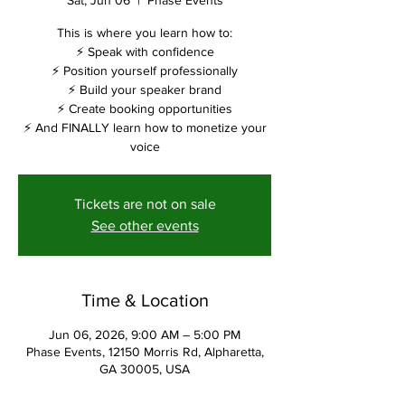
Sat, Jun 06
  |  
Phase Events
This is where you learn how to:
⚡ Speak with confidence
⚡ Position yourself professionally
⚡ Build your speaker brand
⚡ Create booking opportunities
⚡ And FINALLY learn how to monetize your
voice
Tickets are not on sale
See other events
Time & Location
Jun 06, 2026, 9:00 AM – 5:00 PM
Phase Events, 12150 Morris Rd, Alpharetta,
GA 30005, USA