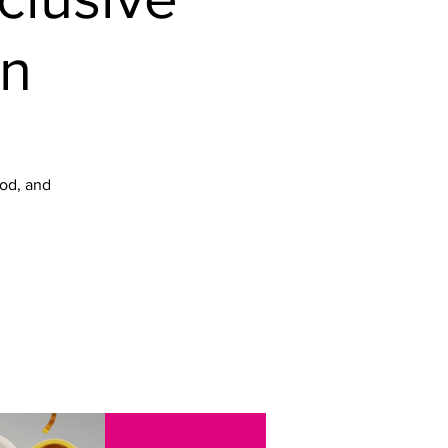
on
ood, and