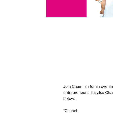
Join Charmian for an evenin
entrepreneurs.  It's also Char
below.
*Chanel