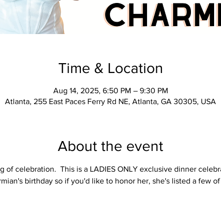
Time & Location
Aug 14, 2025, 6:50 PM – 9:30 PM
Atlanta, 255 East Paces Ferry Rd NE, Atlanta, GA 30305, USA
About the event
g of celebration.  This is a LADIES ONLY exclusive dinner celebr
mian's birthday so if you'd like to honor her, she's listed a few of 