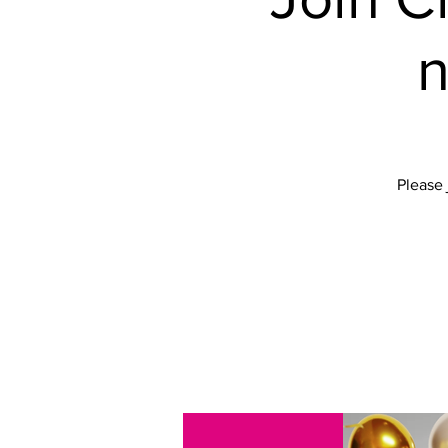
n
Please 