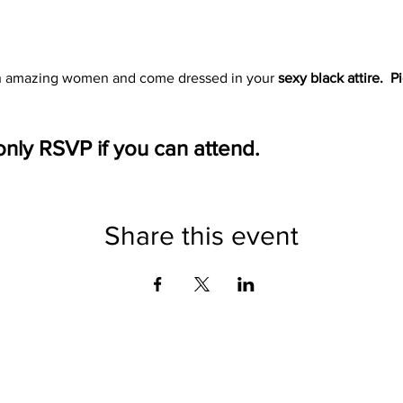
h amazing women and come dressed in your 
sexy black attire.  P
only RSVP if you can attend. 
Share this event