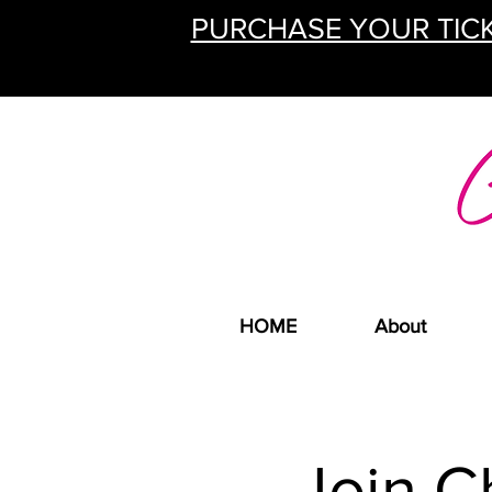
PURCHASE YOUR TICK
HOME
About
Join C