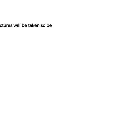
ictures will be taken so be 