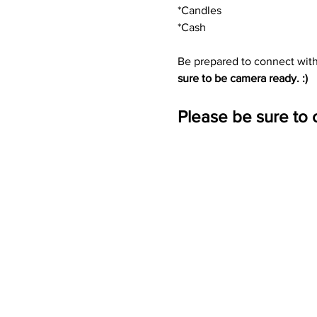
*Candles
*Cash
Be prepared to connect wit
sure to be camera ready. :)
Please be sure to 