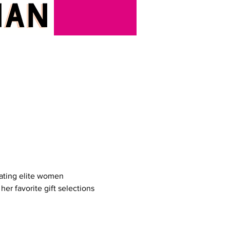
ating elite women 
her favorite gift selections 