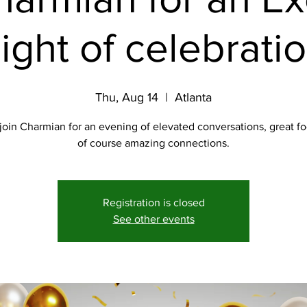
ight of celebrati
Thu, Aug 14
  |  
Atlanta
join Charmian for an evening of elevated conversations, great f
of course amazing connections.
Registration is closed
See other events