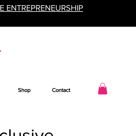
TE ENTREPRENEURSHIP
Shop
Contact
clusive