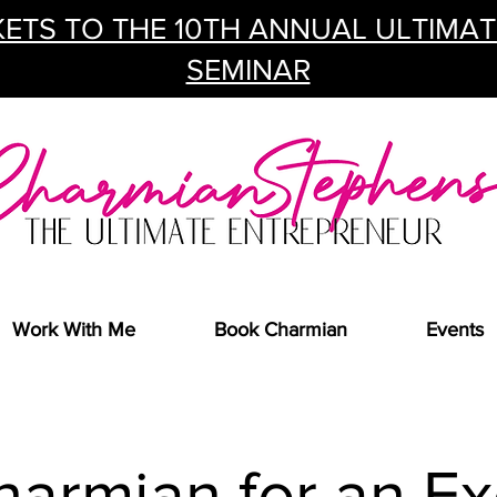
ETS TO THE 10TH ANNUAL ULTIMA
SEMINAR
Work With Me
Book Charmian
Events
harmian for an Ex