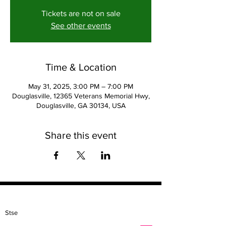
Tickets are not on sale
See other events
Time & Location
May 31, 2025, 3:00 PM – 7:00 PM
Douglasville, 12365 Veterans Memorial Hwy,
Douglasville, GA 30134, USA
Share this event
Contact
Stse
The Ultimate Training Center