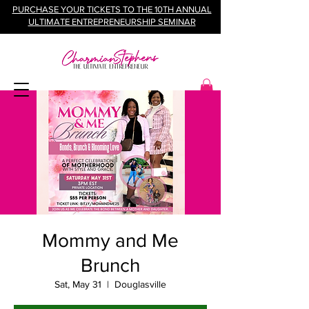
PURCHASE YOUR TICKETS TO THE 10TH ANNUAL
ULTIMATE ENTREPRENEURSHIP SEMINAR
Mommy and Me
Brunch
Sat, May 31
  |  
Douglasville