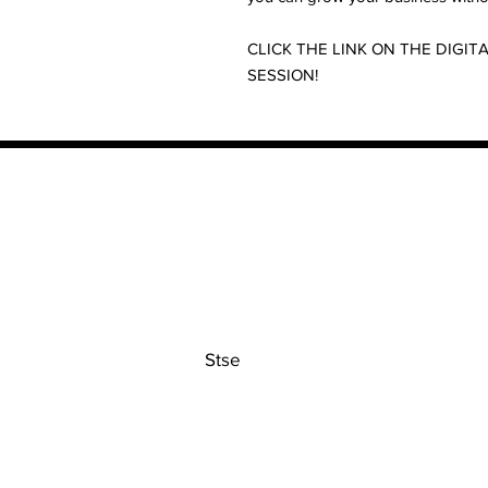
CLICK THE LINK ON THE DIG
SESSION!
Contact
Stse
The Ultimate Training Center
Email:
support@stephenspremium
Privacy Policy
Refund Policy