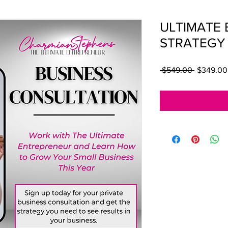
ULTIMATE 
STRATEGY
Regular P
 $549.00 
$349.00