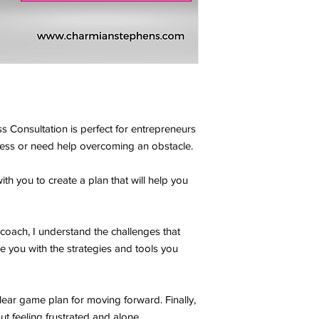
s Consultation is perfect for entrepreneurs
ness or need help overcoming an obstacle.
ith you to create a plan that will help you
oach, I understand the challenges that
e you with the strategies and tools you
clear game plan for moving forward. Finally,
t feeling frustrated and alone