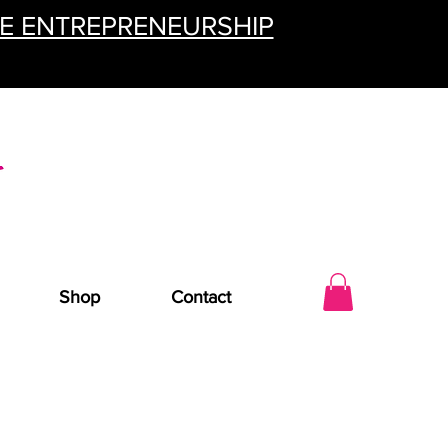
TE ENTREPRENEURSHIP
Shop
Contact