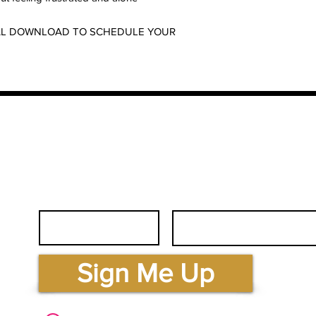
ITAL DOWNLOAD TO SCHEDULE YOUR
First Name
Email
.com
Sign Me Up