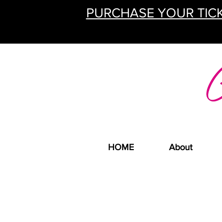
PURCHASE YOUR TICK
HOME
About