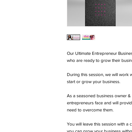
Our Ultimate Entrepreneur Busines
who are ready to grow their busi
During this session, we will work w
start or grow your business.
As a seasoned business owner & c
entrepreneurs face and will provid
need to overcome them.
You will leave this session with a 
you can grow your business withou