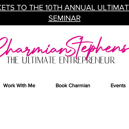
ETS TO THE 10TH ANNUAL ULTIMA
SEMINAR
Work With Me
Book Charmian
Events