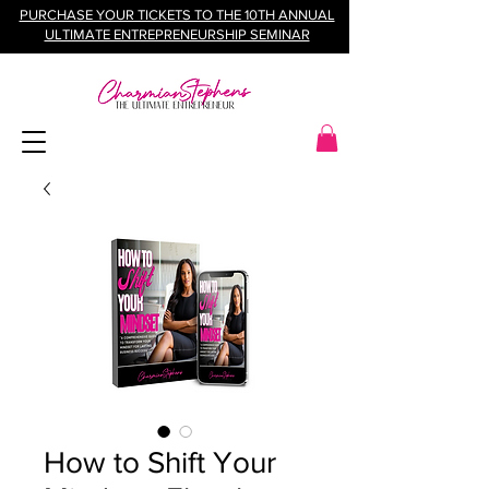
PURCHASE YOUR TICKETS TO THE 10TH ANNUAL
ULTIMATE ENTREPRENEURSHIP SEMINAR
How to Shift Your