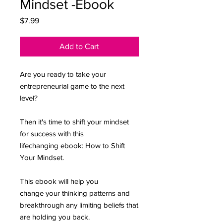
Mindset -Ebook
Price
$7.99
Add to Cart
Are you ready to take your
entrepreneurial game to the next
level?
Then it's time to shift your mindset
for success with this
lifechanging ebook: How to Shift
Your Mindset.
This ebook will help you
change your thinking patterns and
breakthrough any limiting beliefs that
are holding you back.