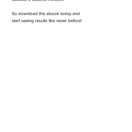
So download this ebook today and
start seeing results like never before!
Contact
Stse
The Ultimate Training Center
Email:
support@stephenspremium.com
Privacy Policy
Refund Policy
First Name