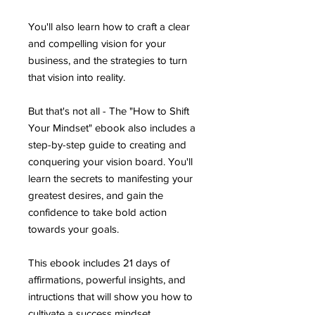
You'll also learn how to craft a clear
and compelling vision for your
business, and the strategies to turn
that vision into reality.
But that's not all - The "How to Shift
Your Mindset" ebook also includes a
step-by-step guide to creating and
conquering your vision board. You'll
learn the secrets to manifesting your
greatest desires, and gain the
confidence to take bold action
towards your goals.
This ebook includes 21 days of
affirmations, powerful insights, and
intructions that will show you how to
cultivate a success mindset.