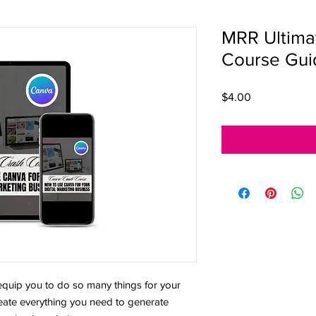
MRR Ultima
Course Gui
Price
$4.00
ip you to do so many things for your
create everything you need to generate