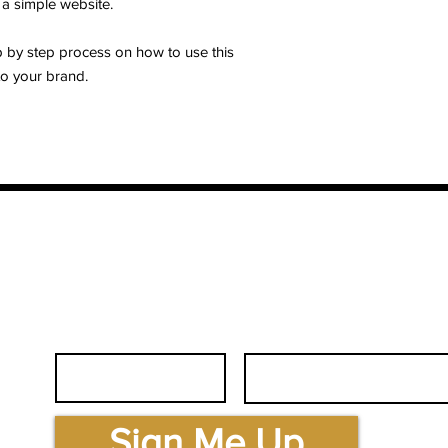
 a simple website.
p by step process on how to use this
o your brand.
First Name
Email
.com
Sign Me Up