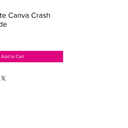
te Canva Crash
de
Add to Cart