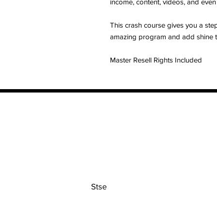
income, content, videos, and even
This crash course gives you a ste
amazing program and add shine t
Master Resell Rights Included
Contact
Stse
The Ultimate Training Center
Email:
support@stephenspremium