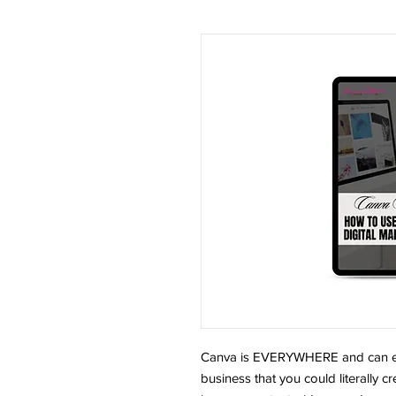
Canva is EVERYWHERE and can equ
business that you could literally 