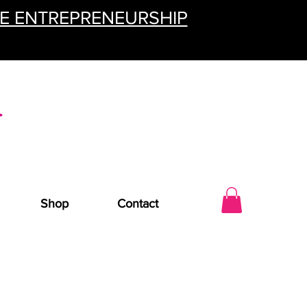
TE ENTREPRENEURSHIP
Shop
Contact