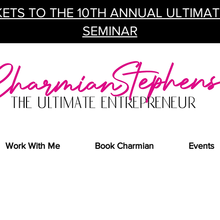
ETS TO THE 10TH ANNUAL ULTIMA
SEMINAR
Work With Me
Book Charmian
Events