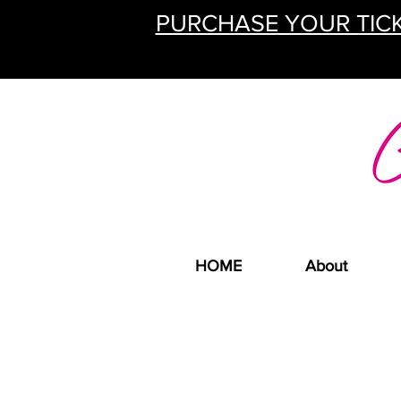
PURCHASE YOUR TICK
HOME
About