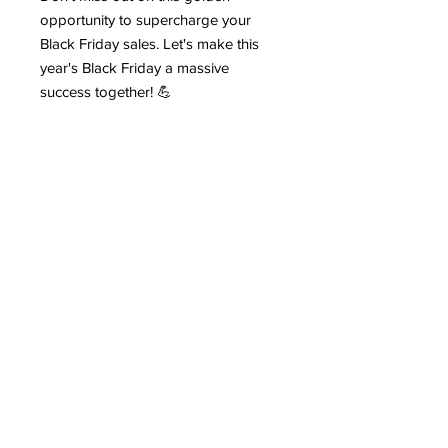
opportunity to supercharge your
Black Friday sales. Let's make this
year's Black Friday a massive
success together! 💪
Act fast, because Black Friday waits
for no one! 👆
#BlackFridaySuccess
#BusinessGrowth #ProfitableSales
#BlackFridayDeals
Contact
Stse
The Ultimate Training Center
Email:
support@stephenspremium.com