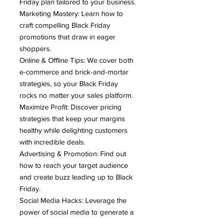
Friday plan tailored to your business.
Marketing Mastery: Learn how to
craft compelling Black Friday
promotions that draw in eager
shoppers.
Online & Offline Tips: We cover both
e-commerce and brick-and-mortar
strategies, so your Black Friday
rocks no matter your sales platform.
Maximize Profit: Discover pricing
strategies that keep your margins
healthy while delighting customers
with incredible deals.
Advertising & Promotion: Find out
how to reach your target audience
and create buzz leading up to Black
Friday.
Social Media Hacks: Leverage the
power of social media to generate a