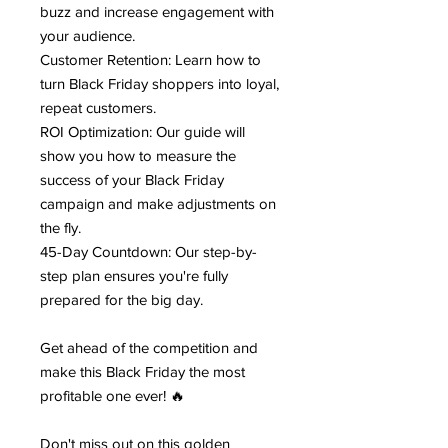
buzz and increase engagement with
your audience.
Customer Retention: Learn how to
turn Black Friday shoppers into loyal,
repeat customers.
ROI Optimization: Our guide will
show you how to measure the
success of your Black Friday
campaign and make adjustments on
the fly.
45-Day Countdown: Our step-by-
step plan ensures you're fully
prepared for the big day.
Get ahead of the competition and
make this Black Friday the most
profitable one ever! 🔥
Don't miss out on this golden