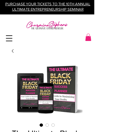
PURCHASE YOUR TICKETS TO THE 10TH ANNUAL
ULTIMATE ENTREPRENEURSHIP SEMINAR