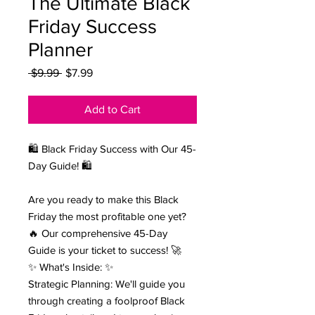
The Ultimate Black
Friday Success
Planner
Regular Price
Sale Price
 $9.99 
$7.99
Add to Cart
🛍️ Black Friday Success with Our 45-
Day Guide! 🛍️
Are you ready to make this Black
Friday the most profitable one yet?
🔥 Our comprehensive 45-Day
Guide is your ticket to success! 🚀
✨ What's Inside: ✨
Strategic Planning: We'll guide you
through creating a foolproof Black