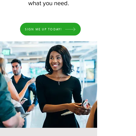
what you need.
SIGN ME UP TODAY!