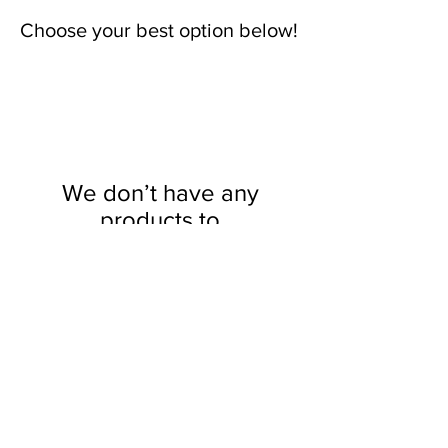
Choose your best option below!
We don’t have any
products to
show here right now.
YOU MAY USE AFTERPAY OR
SEZZLE!