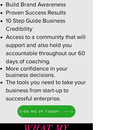
Build Brand Awareness
Proven Success Results
10 Step Guide Business
Credibility
Access to a community that will
support and also hold you
accountable thro
ughout our 60
days of coaching.
More confidence in your
business decisions.
The tools you need to take your
business from start-up to
successful enterprise.
SIGN ME UP TODAY!
WHAT MY