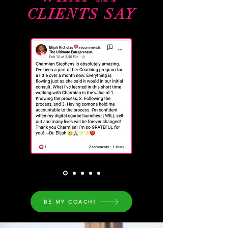
CLIENTS SAY
BE MY COACH!