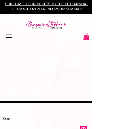
PURCHASE YOUR TICKETS TO THE 10TH ANNUAL
ULTIMATE ENTREPRENEURSHIP SEMINAR
Contact
Stse
The Ultimate Training Center
Email:
support@stephenspremium.com