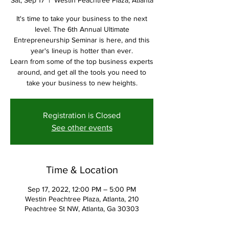
Sat, Sep 17
  |  
Westin Peachtree Plaza, Atlanta
It's time to take your business to the next
level. The 6th Annual Ultimate
Entrepreneurship Seminar is here, and this
year's lineup is hotter than ever.
Learn from some of the top business experts
around, and get all the tools you need to
take your business to new heights.
Registration is Closed
See other events
Time & Location
Sep 17, 2022, 12:00 PM – 5:00 PM
Westin Peachtree Plaza, Atlanta, 210
Peachtree St NW, Atlanta, Ga 30303