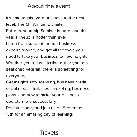
About the event
It's time to take your business to the next 
level. The 6th Annual Ultimate 
Entrepreneurship Seminar is here, and this 
year's lineup is hotter than ever.
Learn from some of the top business 
experts around, and get all the tools you 
need to take your business to new heights.
Whether you're just starting out or you're a 
seasoned veteran, there is something for 
everyone.
Get insights into licensing, business credit, 
social media strategies, marketing, business 
plans, and how to make your business 
operate more successfully.
Register today and join us on September 
17th for an amazing day of learning!
Tickets