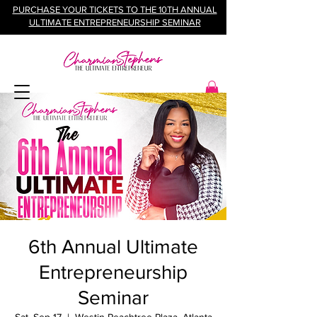
PURCHASE YOUR TICKETS TO THE 10TH ANNUAL
ULTIMATE ENTREPRENEURSHIP SEMINAR
6th Annual Ultimate
Entrepreneurship
Seminar