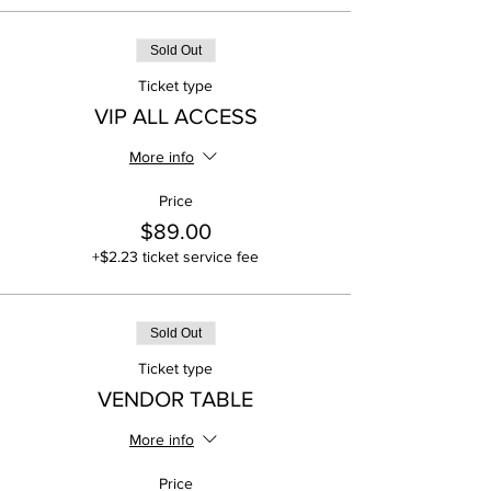
Sold Out
Ticket type
VIP ALL ACCESS
More info
Price
$89.00
+$2.23 ticket service fee
Sold Out
Ticket type
VENDOR TABLE
More info
Price