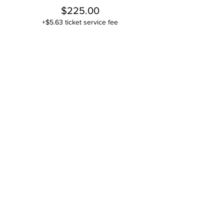
$225.00
+$5.63 ticket service fee
This event is sold out
Share this event
Contact
Stse
The Ultimate Training Center
Email:
support@stephenspremium.com
Privacy Policy
Refund Policy