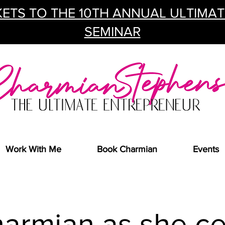
ETS TO THE 10TH ANNUAL ULTIMA
SEMINAR
Work With Me
Book Charmian
Events
harmian as she ce