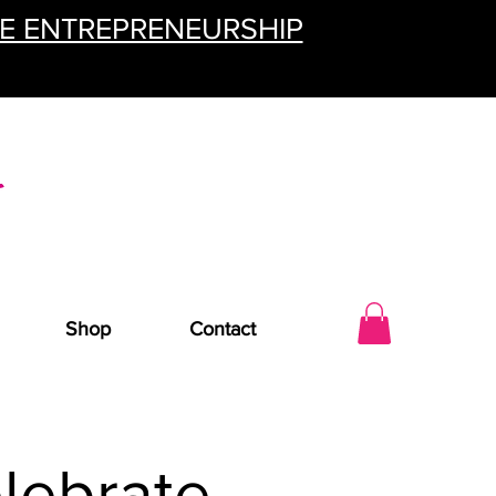
TE ENTREPRENEURSHIP
Shop
Contact
lebrate