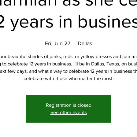
2 years in busine
Fri, Jun 27
  |  
Dallas
our beautiful shades of pinks, reds, or yellow dresses and join me
to celebrate 12 years in business. I'll be in Dallas, Texas, on bus
ext few days, and what a way to celebrate 12 years in business t
celebrate with those who matter the most.
Registration is closed
See other events