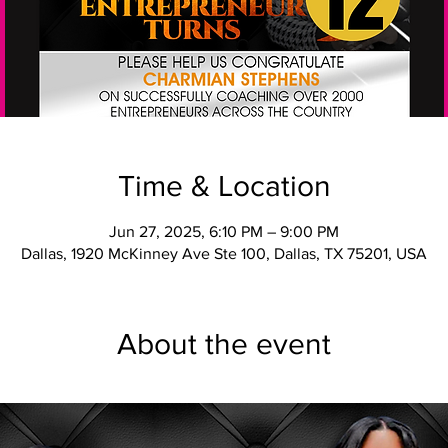
Time & Location
Jun 27, 2025, 6:10 PM – 9:00 PM
Dallas, 1920 McKinney Ave Ste 100, Dallas, TX 75201, USA
About the event