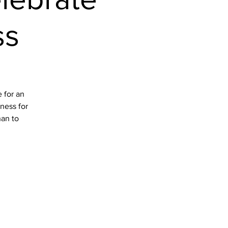
ss
 for an
iness for
han to