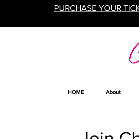
PURCHASE YOUR TICK
HOME
About
Join C