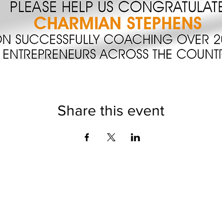
Share this event