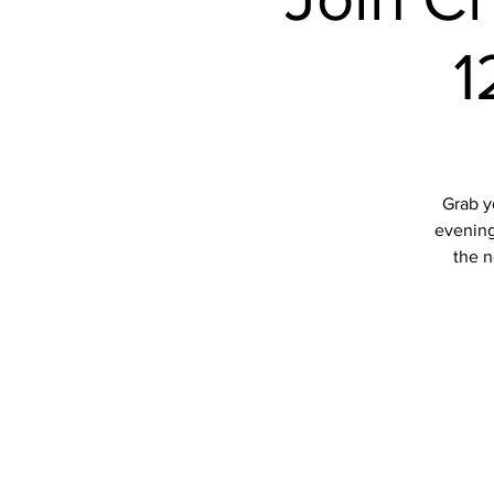
1
Grab y
evening 
the n