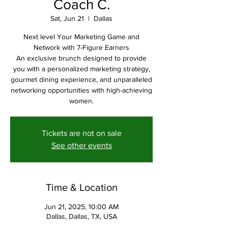
Coach C.
Sat, Jun 21
  |  
Dallas
Next level Your Marketing Game and
Network with 7-Figure Earners
An exclusive brunch designed to provide
you with a personalized marketing strategy,
gourmet dining experience, and unparalleled
networking opportunities with high-achieving
women.
Tickets are not on sale
See other events
Time & Location
Jun 21, 2025, 10:00 AM
Dallas, Dallas, TX, USA