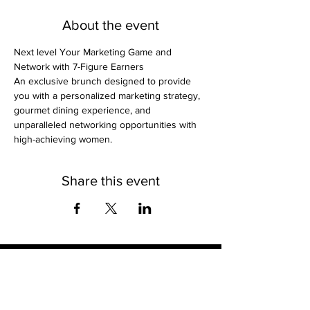
About the event
Next level Your Marketing Game and 
Network with 7-Figure Earners
An exclusive brunch designed to provide 
you with a personalized marketing strategy, 
gourmet dining experience, and 
unparalleled networking opportunities with 
high-achieving women.
Share this event
Contact
Stse
The Ultimate Training Center
Email:
support@stephenspremium.com