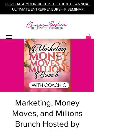
PURCHASE YOUR TICKETS TO THE 10TH ANNUAL
ULTIMATE ENTREPRENEURSHIP SEMINAR
Marketing, Money
Moves, and Millions
Brunch Hosted by