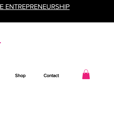
TE ENTREPRENEURSHIP
Shop
Contact