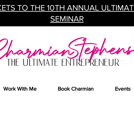
ETS TO THE 10TH ANNUAL ULTIMA
SEMINAR
Work With Me
Book Charmian
Events