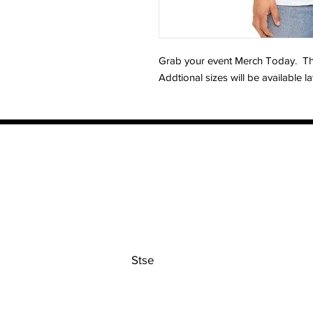
Grab your event Merch Today. This 
Addtional sizes will be available la
Contact
Stse
The Ultimate Training Center
Email:
support@stephenspremium