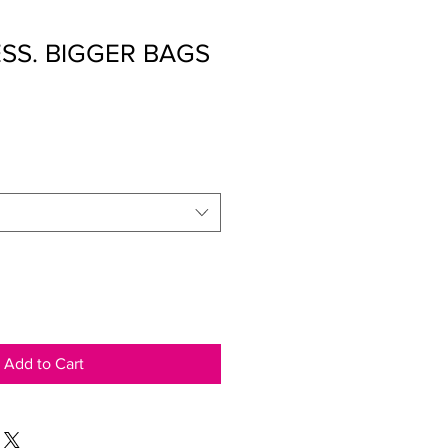
ESS. BIGGER BAGS
Add to Cart