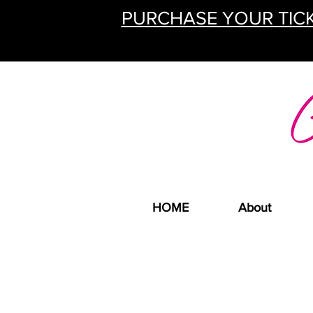
PURCHASE YOUR TICK
HOME
About