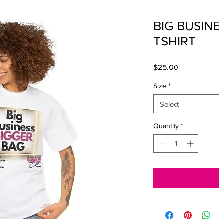
BIG BUSIN
TSHIRT
Price
$25.00
Size
*
Select
Quantity
*