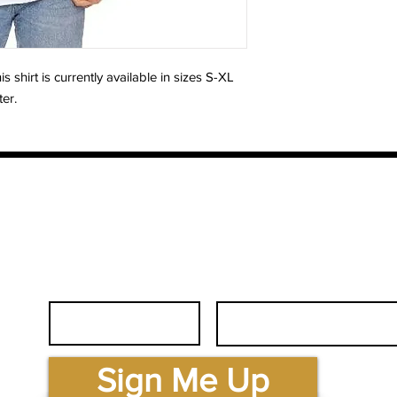
shirt is currently available in sizes S-XL
ter.
First Name
Email
.com
Sign Me Up