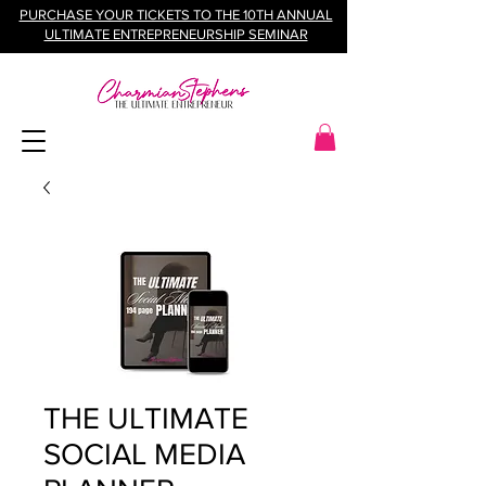
PURCHASE YOUR TICKETS TO THE 10TH ANNUAL
ULTIMATE ENTREPRENEURSHIP SEMINAR
THE ULTIMATE
SOCIAL MEDIA