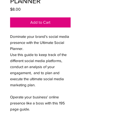
PLANNER
Price
$8.00
Add to Cart
Dominate your brand's social media
presence with the Ultimate Social
Planner.
Use this guide to keep track of the
different social media platforms,
conduct an analysis of your
engagement, and to plan and
execute the ultimate social media
marketing plan.
Operate your business' online
presence like a boss with this 195
page guide.