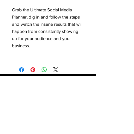
Grab the Ultimate Social Media
Planner, dig in and follow the steps
and watch the insane results that will
happen from consistently showing
up for your audience and your
business.
Contact
Stse
The Ultimate Training Center
Email:
support@stephenspremium.com
Privacy Policy
Refund Policy