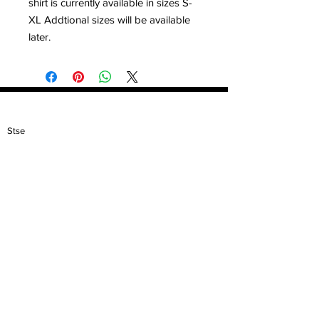
shirt is currently available in sizes S-
XL Addtional sizes will be available
later.
Contact
Stse
The Ultimate Training Center
Email:
support@stephenspremium.com
Privacy Policy
Refund Policy
First Name
Email