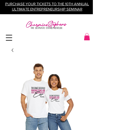
PURCHASE YOUR TICKETS TO THE 10TH ANNUAL
ULTIMATE ENTREPRENEURSHIP SEMINAR