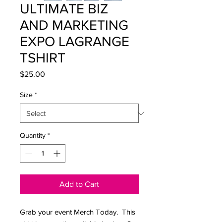
ULTIMATE BIZ
AND MARKETING
EXPO LAGRANGE
TSHIRT
Price
$25.00
Size
*
Quantity
*
Add to Cart
Grab your event Merch Today. This